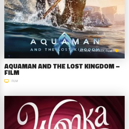
ACTION
FANTASY
FILM
AQUAMAN AND THE LOST KINGDOM –
FILM
FILM