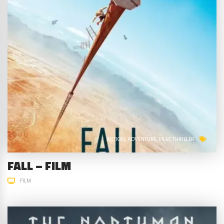
ACTION
ADVENTURE
FILM
THRILLER
FALL – FILM
FILM