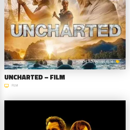
ACTION
ADVENTURE
FILM
UNCHARTED – FILM
FILM