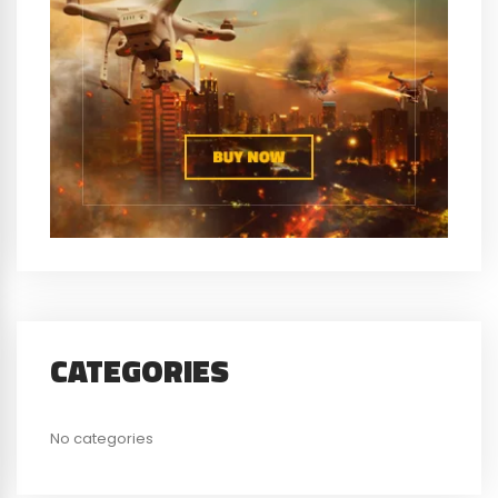
CATEGORIES
No categories