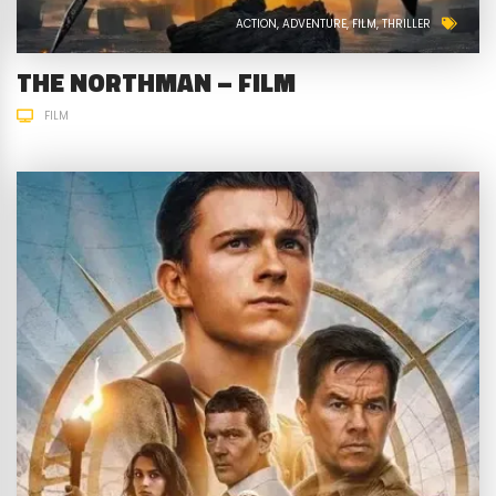
ACTION
ADVENTURE
FILM
THRILLER
THE NORTHMAN – FILM
FILM