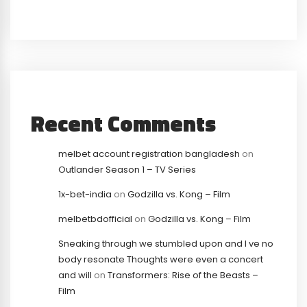
Recent Comments
melbet account registration bangladesh
on
Outlander Season 1 – TV Series
1x-bet-india
on
Godzilla vs. Kong – Film
melbetbdofficial
on
Godzilla vs. Kong – Film
Sneaking through we stumbled upon and I ve no
body resonate Thoughts were even a concert
and will
on
Transformers: Rise of the Beasts –
Film