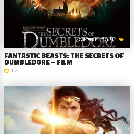
ADVENTURE
FANTASY
FILM
FANTASTIC BEASTS: THE SECRETS OF
DUMBLEDORE – FILM
FILM