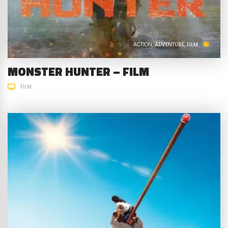
ACTION
ADVENTURE
FILM
MONSTER HUNTER – FILM
FILM