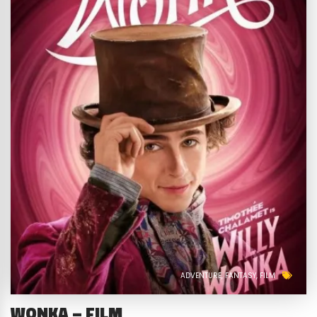
ADVENTURE
FANTASY
FILM
WONKA – FILM