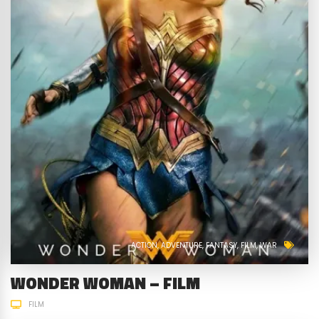
ACTION
ADVENTURE
FANTASY
FILM
WAR
WONDER WOMAN – FILM
FILM