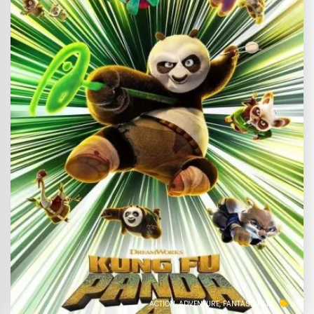
ACTION
ADVENTURE
FANTASY
FILM