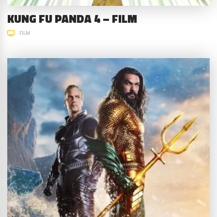
KUNG FU PANDA 4 – FILM
FILM