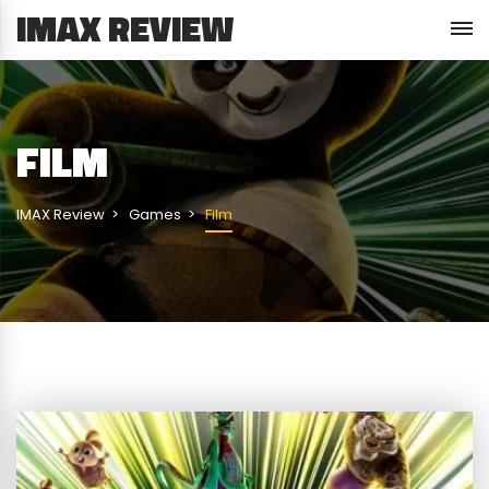
IMAX REVIEW
FILM
IMAX Review
Games
Film