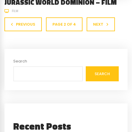
JURASSIC WORLD DOMINION – FILM
FILM
PREVIOUS
PAGE 2 OF 4
NEXT
Search
SEARCH
Recent Posts