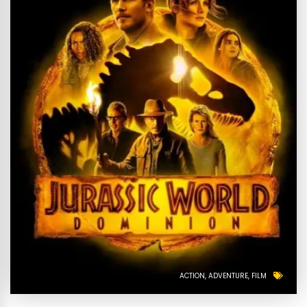
ACTION
ADVENTURE
FILM