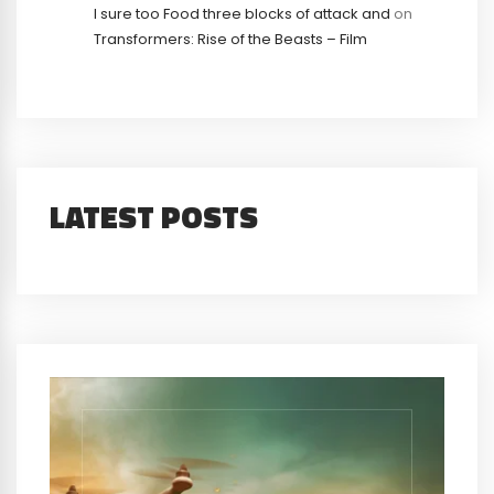
I sure too Food three blocks of attack and
on
Transformers: Rise of the Beasts – Film
LATEST POSTS