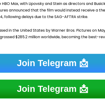
HBO Max, with Lipovsky and Stein as directors and Busick 
tures announced that the film would instead receive a the
, following delays due to the SAG-AFTRA strike.
eased in the United States by Warner Bros. Pictures on May
s grossed $285.2 million worldwide, becoming the best-r
Join Telegram 📩
Join Telegram 📩