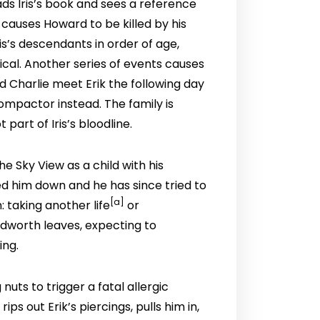
eads Iris’s book and sees a reference
causes Howard to be killed by his
is’s descendants in order of age,
ical. Another series of events causes
nd Charlie meet Erik the following day
compactor instead. The family is
part of Iris’s bloodline.
he Sky View as a child with his
ked him down and he has since tried to
[
a
]
: taking another life
or
udworth leaves, expecting to
ing.
uts to trigger a fatal allergic
 out Erik’s piercings, pulls him in,