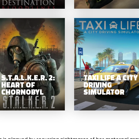
S.T.A.L.K.E.R. 2:
PERMAN
HEART OF
(2025)
CHORNOBYL
S.T.A.L.K.E.R. 2:
TAXI LIFE A CITY
HEART OF
DRIVING
CHORNOBYL
SIMULATOR