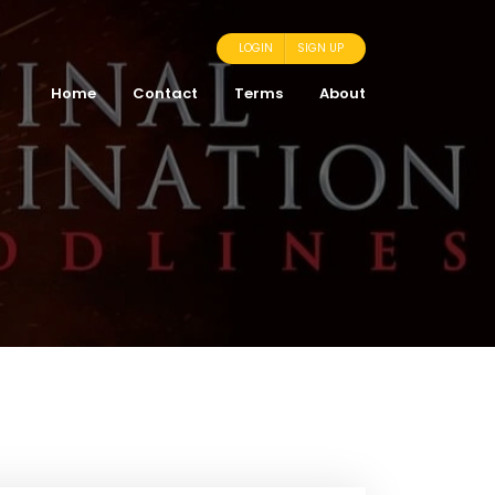
LOGIN
SIGN UP
Home
Contact
Terms
About