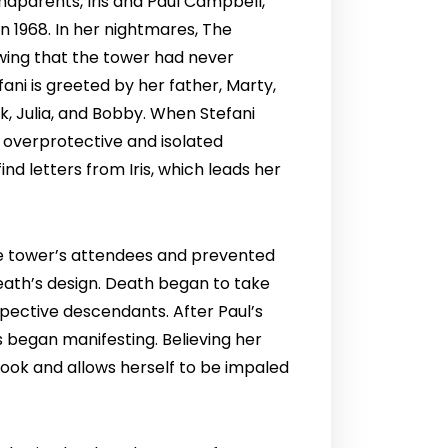
ndparents, Iris and Paul Campbell,
n 1968. In her nightmares, The
owing that the tower had never
ni is greeted by her father, Marty,
ik, Julia, and Bobby. When Stefani
n overprotective and isolated
nd letters from Iris, which leads her
the tower’s attendees and prevented
Death’s design. Death began to take
espective descendants. After Paul’s
s began manifesting. Believing her
 book and allows herself to be impaled