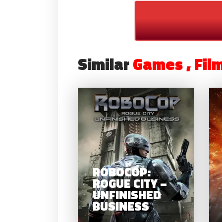
Similar
Games , Fil
R
ROG
UN
ROBOCOP:
B
ROGUE CITY –
UNFINISHED
BUSINESS