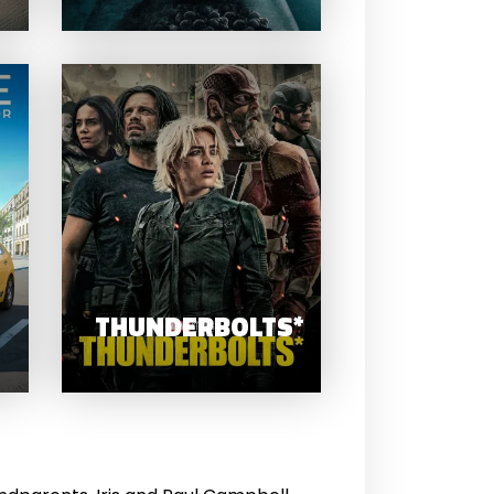
TAXI LIFE A CITY
DRIVING
THUNDERBOL
SIMULATOR
THUNDERBOLTS*