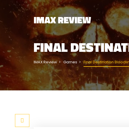
IMAX REVIEW
FINAL DESTINA
IMAX Review
Games
Final Destination Bloodli