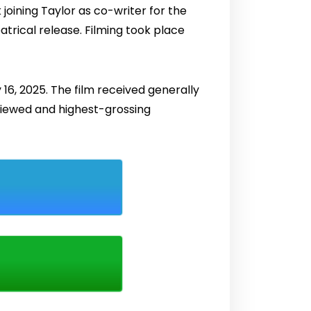
joining Taylor as co-writer for the
atrical release. Filming took place
 16, 2025. The film received generally
eviewed and highest-grossing