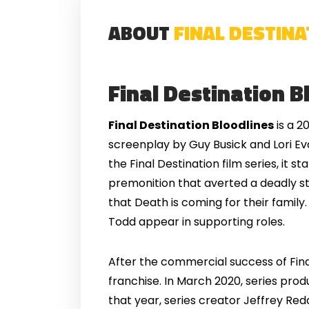
ABOUT
FINAL DESTIN
Final Destination B
Final Destination Bloodlines
is a 2
screenplay by Guy Busick and Lori Eva
the Final Destination film series, it 
premonition that averted a deadly st
that Death is coming for their famil
Todd appear in supporting roles.
After the commercial success of Fina
franchise. In March 2020, series prod
that year, series creator Jeffrey Redd