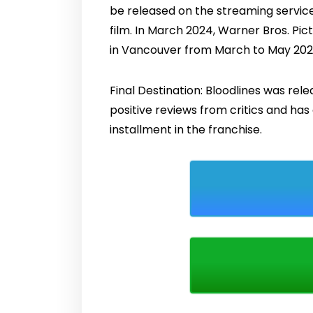
be released on the streaming service 
film. In March 2024, Warner Bros. Pic
in Vancouver from March to May 2024
Final Destination: Bloodlines was rel
positive reviews from critics and ha
installment in the franchise.