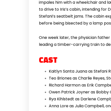
impales him with a wheelchair and la
to drive to Iris’s cabin, intending f
Stefani’s seatbelt jams. The cabin ex
before being bisected by a lamp post
One week later, the physician father o
leading a timber-carrying train to de
CAST
Kaitlyn Santa Juana as Stefani 
Teo Briones as Charlie Reyes, St
Richard Harmon as Erik Campbell
Owen Patrick Joyner as Bobby C
Rya Kihlstedt as Darlene Campbe
Anna Lore as Julia Campbell, one