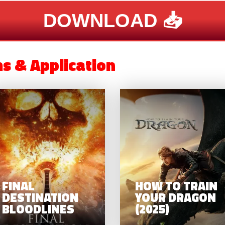
DOWNLOAD 📥
ms & Application
OBOCOP:
FINAL
UE CITY –
DESTINATION
FINISHED
BLOODLINES
USINESS
FINAL
HOW TO TRAIN
DESTINATION
YOUR DRAGON
BLOODLINES
(2025)