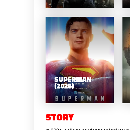
SU
SUPERMAN
(2025)
STORY