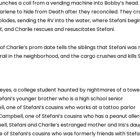
unches a coil from a vending machine into Bobby’s head. 
or Darlene to hide from Death after they reconciled. They c
plodes, sending the RV into the water, where Stefani begi
, and Charlie rescues and resuscitates Stefani.
f Charlie’s prom date tells the siblings that Stefani was 
rail in the neighborhood, and the cargo crushes and kills S
Reyes, a college student haunted by nightmares of a towe
efani’s younger brother who is a high school senior
, one of Stefani’s cousins who works at a tattoo parlor
ampbell, one of Stefani’s cousins who has a peanut alle
ll, Stefani and Charlie’s estranged mother and Iris’s da
 of Stefani’s cousins who was formerly friends with Stefa