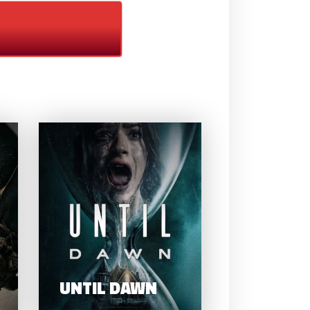
HOW TO TRAIN
YOUR DRAGON
UNTIL DAW
(2025)
UNTIL DAWN