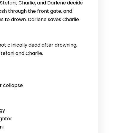
Stefani, Charlie, and Darlene decide
rash through the front gate, and
ns to drown. Darlene saves Charlie
not clinically dead after drowning,
tefani and Charlie.
r collapse
rgy
ughter
ni