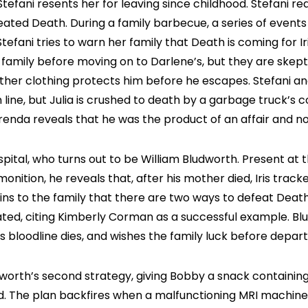
t Stefani resents her for leaving since childhood. Stefani r
ted Death. During a family barbecue, a series of events 
efani tries to warn her family that Death is coming for Ir
 family before moving on to Darlene’s, but they are skept
leather clothing protects him before he escapes. Stefani a
n line, but Julia is crushed to death by a garbage truck’s 
enda reveals that he was the product of an affair and not 
spital, who turns out to be William Bludworth. Present at t
monition, he reveals that, after his mother died, Iris trac
ains to the family that there are two ways to defeat Death
tated, citing Kimberly Corman as a successful example. Bl
s bloodline dies, and wishes the family luck before depart
rth’s second strategy, giving Bobby a snack containing n
 The plan backfires when a malfunctioning MRI machine rips