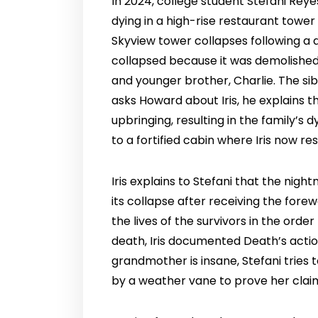
In 2024, college student Stefani Rey
dying in a high-rise restaurant tower
Skyview tower collapses following a d
collapsed because it was demolished 
and younger brother, Charlie. The sibl
asks Howard about Iris, he explains t
upbringing, resulting in the family’s 
to a fortified cabin where Iris now r
Iris explains to Stefani that the ni
its collapse after receiving the fore
the lives of the survivors in the orde
death, Iris documented Death’s actio
grandmother is insane, Stefani tries t
by a weather vane to prove her clai