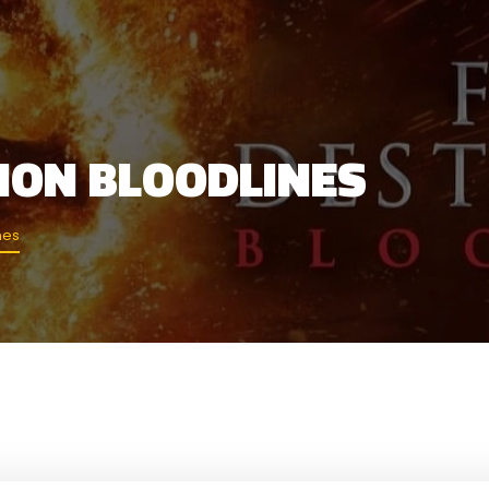
TION BLOODLINES
nes