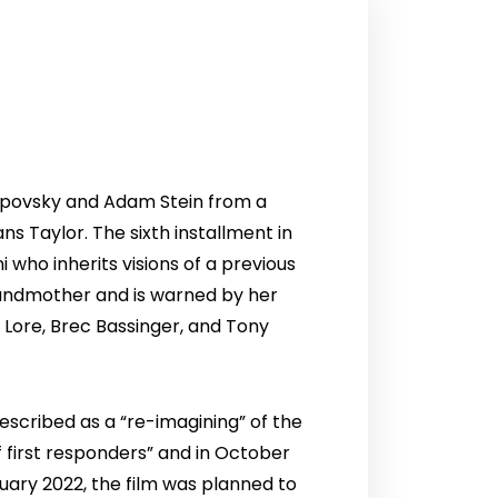
Lipovsky and Adam Stein from a
s Taylor. The sixth installment in
i who inherits visions of a previous
grandmother and is warned by her
 Lore, Brec Bassinger, and Tony
escribed as a “re-imagining” of the
f first responders” and in October
anuary 2022, the film was planned to