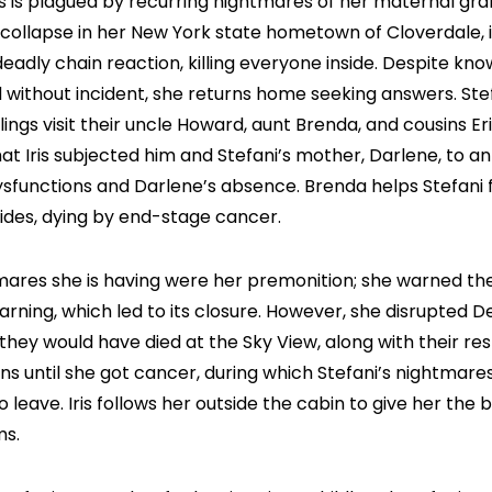
es is plagued by recurring nightmares of her maternal gra
 collapse in her New York state hometown of Cloverdale, i
eadly chain reaction, killing everyone inside. Despite kn
without incident, she returns home seeking answers. Stefa
ings visit their uncle Howard, aunt Brenda, and cousins Er
hat Iris subjected him and Stefani’s mother, Darlene, to a
dysfunctions and Darlene’s absence. Brenda helps Stefani fi
esides, dying by end-stage cancer.
ghtmares she is having were her premonition; she warned 
warning, which led to its closure. However, she disrupted 
r they would have died at the Sky View, along with their r
ns until she got cancer, during which Stefani’s nightmare
o leave. Iris follows her outside the cabin to give her the
ms.