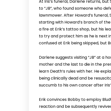
At Iris’s funeral, Darlene returns, bu
to “JB”, who found someone who defea
lawnmower. After Howard’s funeral, St
starting with Howard’s branch of the
a fire at Erik’s tattoo shop, but his 
to try and protect him as he is next i
confused at Erik being skipped, but Br
Darlene suggests visiting “JB” at a ho
mother and the last to die in the pre
learn Death’s rules with her. He expl
being clinically dead and be resusci
succumb to his own cancer after Iris’
Erik convinces Bobby to employ Bludwo
reaction and be subsequently revived.