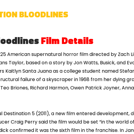
ATION BLOODLINES
loodlines
Film Details
025 American supernatural horror film directed by Zach 
ns Taylor, based on a story by Jon Watts, Busick, and Evan
stars Kaitlyn Santa Juana as a college student named Stefan
ructural failure of a skyscraper in 1968 from her dying 
y. Teo Briones, Richard Harmon, Owen Patrick Joyner, Anna
l Destination 5 (2011), a new film entered development, d
ucer Craig Perry said the film would be set “in the world o
ick confirmed it was the sixth film in the franchise. In J