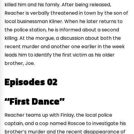
killed him and his family. After being released,
Reacher is verbally threatened in town by the son of
local businessman Kliner. When he later returns to
the police station, he is informed about a second
killing. At the morgue, a discussion about both the
recent murder and another one earlier in the week
leads him to identify the first victim as his older
brother, Joe.
Episodes 02
“First Dance”
Reacher teams up with Finlay, the local police
captain, and a cop named Roscoe to investigate his
brother’s murder and the recent disappearance of