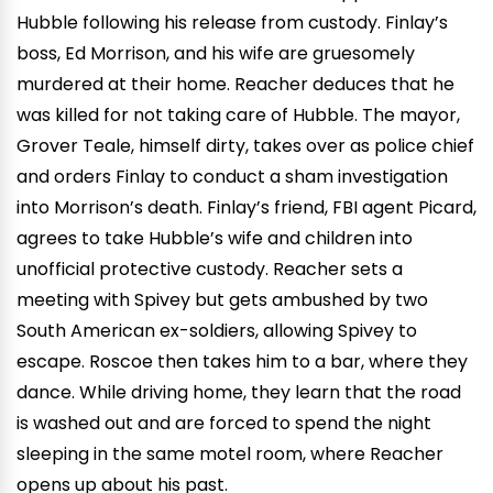
Hubble following his release from custody. Finlay’s
boss, Ed Morrison, and his wife are gruesomely
murdered at their home. Reacher deduces that he
was killed for not taking care of Hubble. The mayor,
Grover Teale, himself dirty, takes over as police chief
and orders Finlay to conduct a sham investigation
into Morrison’s death. Finlay’s friend, FBI agent Picard,
agrees to take Hubble’s wife and children into
unofficial protective custody. Reacher sets a
meeting with Spivey but gets ambushed by two
South American ex-soldiers, allowing Spivey to
escape. Roscoe then takes him to a bar, where they
dance. While driving home, they learn that the road
is washed out and are forced to spend the night
sleeping in the same motel room, where Reacher
opens up about his past.