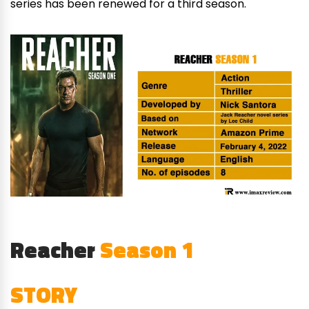
series has been renewed for a third season.
Reacher
Season 1
STORY