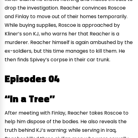
drop the investigation. Reacher convinces Roscoe
and Finlay to move out of their homes temporarily.
While buying supplies, Roscoe is approached by
Kliner’s son KJ, who warns her that Reacher is a
murderer. Reacher himself is again ambushed by the
ex-soldiers, but this time manages to kill them. He
then finds Spivey’s corpse in their car trunk.
Episodes 04
“In a Tree”
After meeting with Finlay, Reacher takes Roscoe to
help him dispose of the bodies. He also reveals the
truth behind KJ’s warning: while serving in Iraq,