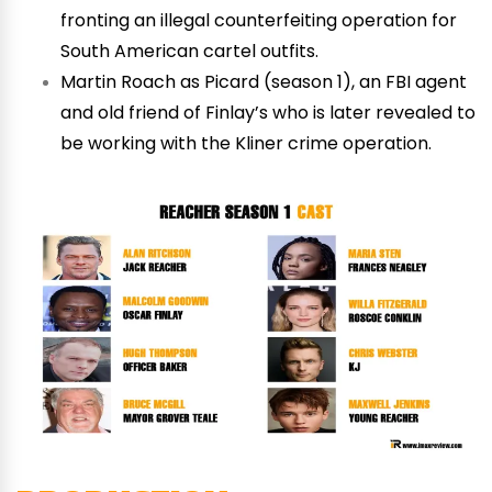
fronting an illegal counterfeiting operation for
South American cartel outfits.
Martin Roach as Picard (season 1), an FBI agent
and old friend of Finlay’s who is later revealed to
be working with the Kliner crime operation.