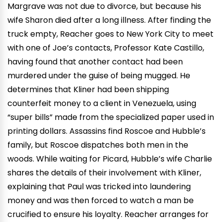
Margrave was not due to divorce, but because his
wife Sharon died after a long illness. After finding the
truck empty, Reacher goes to New York City to meet
with one of Joe’s contacts, Professor Kate Castillo,
having found that another contact had been
murdered under the guise of being mugged. He
determines that Kliner had been shipping
counterfeit money to a client in Venezuela, using
“super bills” made from the specialized paper used in
printing dollars. Assassins find Roscoe and Hubble’s
family, but Roscoe dispatches both men in the
woods. While waiting for Picard, Hubble’s wife Charlie
shares the details of their involvement with Kliner,
explaining that Paul was tricked into laundering
money and was then forced to watch a man be
crucified to ensure his loyalty. Reacher arranges for