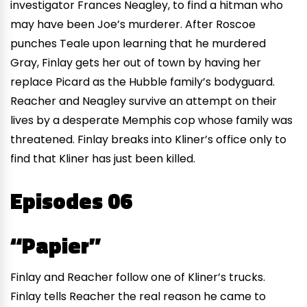
investigator Frances Neagley, to find a hitman who
may have been Joe’s murderer. After Roscoe
punches Teale upon learning that he murdered
Gray, Finlay gets her out of town by having her
replace Picard as the Hubble family’s bodyguard.
Reacher and Neagley survive an attempt on their
lives by a desperate Memphis cop whose family was
threatened. Finlay breaks into Kliner’s office only to
find that Kliner has just been killed.
Episodes 06
“Papier”
Finlay and Reacher follow one of Kliner’s trucks.
Finlay tells Reacher the real reason he came to