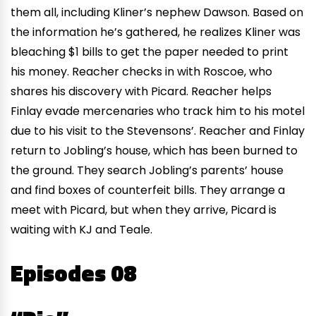
them all, including Kliner’s nephew Dawson. Based on
the information he’s gathered, he realizes Kliner was
bleaching $1 bills to get the paper needed to print
his money. Reacher checks in with Roscoe, who
shares his discovery with Picard. Reacher helps
Finlay evade mercenaries who track him to his motel
due to his visit to the Stevensons’. Reacher and Finlay
return to Jobling’s house, which has been burned to
the ground. They search Jobling’s parents’ house
and find boxes of counterfeit bills. They arrange a
meet with Picard, but when they arrive, Picard is
waiting with KJ and Teale.
Episodes 08