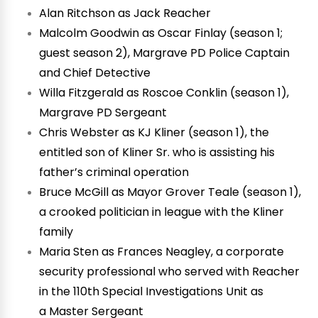
Alan Ritchson as Jack Reacher
Malcolm Goodwin as Oscar Finlay (season 1;
guest season 2), Margrave PD Police Captain
and Chief Detective
Willa Fitzgerald as Roscoe Conklin (season 1),
Margrave PD Sergeant
Chris Webster as KJ Kliner (season 1), the
entitled son of Kliner Sr. who is assisting his
father’s criminal operation
Bruce McGill as Mayor Grover Teale (season 1),
a crooked politician in league with the Kliner
family
Maria Sten as Frances Neagley, a corporate
security professional who served with Reacher
in the 110th Special Investigations Unit as
a Master Sergeant