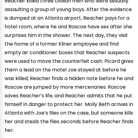
Reacher killed three civilian men who were sexually
assaulting a group of young boys. After the evidence
is dumped at an Atlanta airport, Reacher pays for a
hotel room, where he and Roscoe have sex after she
surprises him in the shower. The next day, they visit
the home of a former Kliner employee and find
empty air conditioner boxes that Reacher suspects
were used to move the counterfeit cash. Picard gives
them a lead on the motel Joe stayed at before he
was killed; Reacher finds a hidden note before he and
Roscoe are jumped by more mercenaries. Roscoe
saves Reacher’s life, and Reacher admits that he put
himself in danger to protect her. Molly Beth arrives in
Atlanta with Joe’s files on the case, but someone kills
her and steals the files seconds before Reacher finds
her.