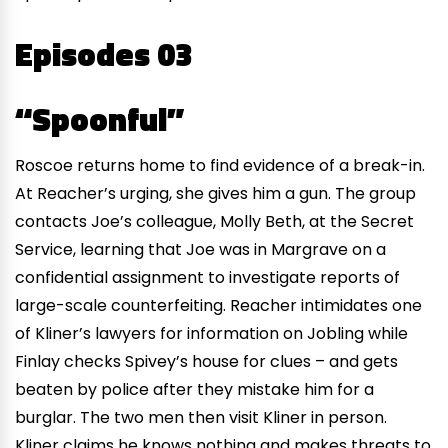
Episodes 03
“Spoonful”
Roscoe returns home to find evidence of a break-in.
At Reacher’s urging, she gives him a gun. The group
contacts Joe’s colleague, Molly Beth, at the Secret
Service, learning that Joe was in Margrave on a
confidential assignment to investigate reports of
large-scale counterfeiting. Reacher intimidates one
of Kliner’s lawyers for information on Jobling while
Finlay checks Spivey’s house for clues – and gets
beaten by police after they mistake him for a
burglar. The two men then visit Kliner in person.
Kliner claims he knows nothing and makes threats to