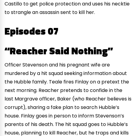
Castillo to get police protection and uses his necktie
to strangle an assassin sent to kill her.
Episodes 07
“Reacher Said Nothing”
Officer Stevenson and his pregnant wife are
murdered by a hit squad seeking information about
the Hubble family. Teale fires Finlay on a pretext the
next morning. Reacher pretends to confide in the
last Margrave officer, Baker (who Reacher believes is
corrupt), sharing a fake plan to search Hubble’s
house. Finlay goes in person to inform Stevenson’s
parents of his death. The hit squad goes to Hubble’s
house, planning to kill Reacher, but he traps and kills