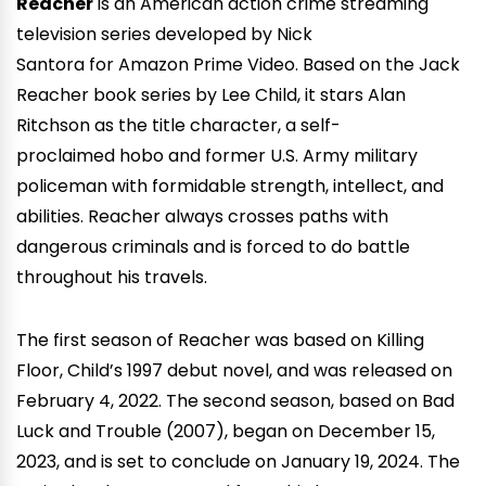
Reacher
is an American action crime streaming
television series developed by Nick
Santora for Amazon Prime Video. Based on the Jack
Reacher book series by Lee Child, it stars Alan
Ritchson as the title character, a self-
proclaimed hobo and former U.S. Army military
policeman with formidable strength, intellect, and
abilities. Reacher always crosses paths with
dangerous criminals and is forced to do battle
throughout his travels.
The first season of Reacher was based on Killing
Floor, Child’s 1997 debut novel, and was released on
February 4, 2022. The second season, based on Bad
Luck and Trouble (2007), began on December 15,
2023, and is set to conclude on January 19, 2024. The