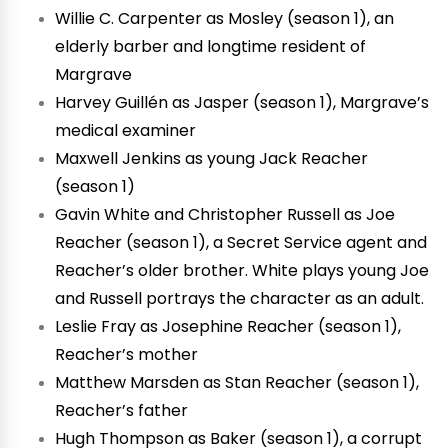
Willie C. Carpenter as Mosley (season 1), an
elderly barber and longtime resident of
Margrave
Harvey Guillén as Jasper (season 1), Margrave’s
medical examiner
Maxwell Jenkins as young Jack Reacher
(season 1)
Gavin White and Christopher Russell as Joe
Reacher (season 1), a Secret Service agent and
Reacher’s older brother. White plays young Joe
and Russell portrays the character as an adult.
Leslie Fray as Josephine Reacher (season 1),
Reacher’s mother
Matthew Marsden as Stan Reacher (season 1),
Reacher’s father
Hugh Thompson as Baker (season 1), a corrupt