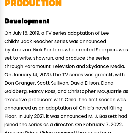
PRODUCTION
Development
On July 15, 2019, a TV series adaptation of Lee
Child’s Jack Reacher series was announced
by Amazon. Nick Santora, who created Scorpion, was
set to write, showrun, and produce the series
through Paramount Television and Skydance Media.
On January 14, 2020, the TV series was greenlit, with
Don Granger, Scott Sullivan, David Ellison, Dana
Goldberg, Marcy Ross, and Christopher McQuarrie as
executive producers with Child. The first season was
announced as an adaptation of Child’s novel Killing
Floor. In July 2021, it was announced M. J. Bassett had
joined the series as a director. On February 7, 2022,
Amazon Prime Video renewed the series for a