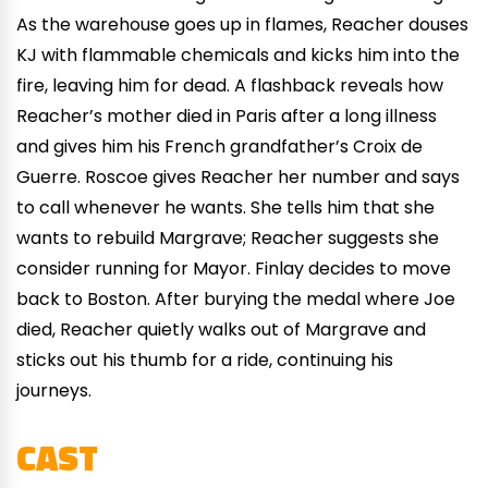
As the warehouse goes up in flames, Reacher douses
KJ with flammable chemicals and kicks him into the
fire, leaving him for dead. A flashback reveals how
Reacher’s mother died in Paris after a long illness
and gives him his French grandfather’s Croix de
Guerre. Roscoe gives Reacher her number and says
to call whenever he wants. She tells him that she
wants to rebuild Margrave; Reacher suggests she
consider running for Mayor. Finlay decides to move
back to Boston. After burying the medal where Joe
died, Reacher quietly walks out of Margrave and
sticks out his thumb for a ride, continuing his
journeys.
CAST