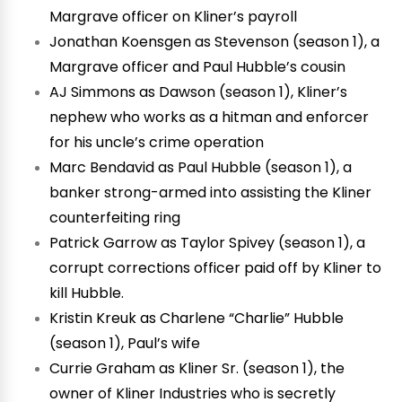
Margrave officer on Kliner’s payroll
Jonathan Koensgen as Stevenson (season 1), a
Margrave officer and Paul Hubble’s cousin
AJ Simmons as Dawson (season 1), Kliner’s
nephew who works as a hitman and enforcer
for his uncle’s crime operation
Marc Bendavid as Paul Hubble (season 1), a
banker strong-armed into assisting the Kliner
counterfeiting ring
Patrick Garrow as Taylor Spivey (season 1), a
corrupt corrections officer paid off by Kliner to
kill Hubble.
Kristin Kreuk as Charlene “Charlie” Hubble
(season 1), Paul’s wife
Currie Graham as Kliner Sr. (season 1), the
owner of Kliner Industries who is secretly