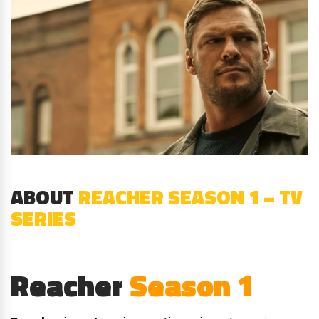
ABOUT
REACHER SEASON 1 – TV
SERIES
Reacher
Season 1