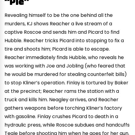
“Pie”
Revealing himself to be the one behind all the
murders, KJ shows Reacher a live stream of a
captive Roscoe and sends him and Picard to find
Hubble. Reacher tricks Picard into stopping to fix a
tire and shoots him; Picard is able to escape.
Reacher immediately finds Hubble, who reveals he
was working with Joe and Jobling (who feared that
he would be murdered for stealing counterfeit bills)
to stop Kliner’s operation. Finlay is tortured by Baker
at the precinct; Reacher rams the station with a
truck and kills him. Neagley arrives, and Reacher
gathers weapons before torching Kliner’s factory
with gasoline. Finlay crushes Picard to death in a
hydraulic press, while Roscoe subdues and handcuffs
Teale before shooting him when he goes for her gun.