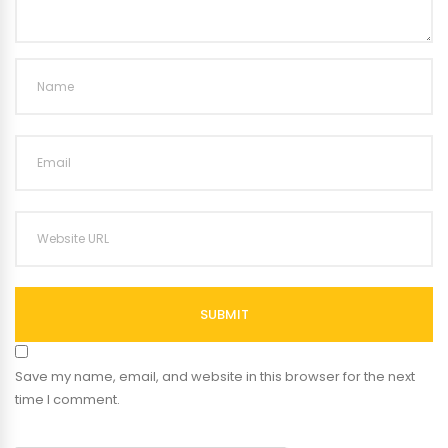
SUBMIT
Save my name, email, and website in this browser for the next
time I comment.