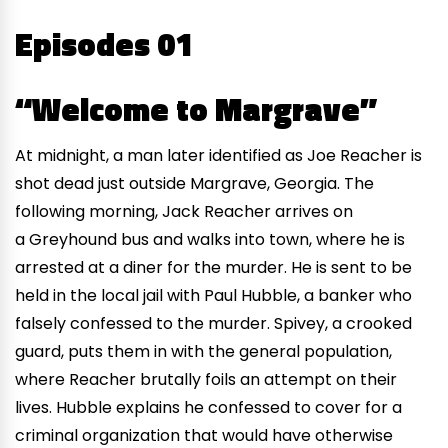
Episodes 01
“Welcome to Margrave”
At midnight, a man later identified as Joe Reacher is
shot dead just outside Margrave, Georgia. The
following morning, Jack Reacher arrives on
a Greyhound bus and walks into town, where he is
arrested at a diner for the murder. He is sent to be
held in the local jail with Paul Hubble, a banker who
falsely confessed to the murder. Spivey, a crooked
guard, puts them in with the general population,
where Reacher brutally foils an attempt on their
lives. Hubble explains he confessed to cover for a
criminal organization that would have otherwise