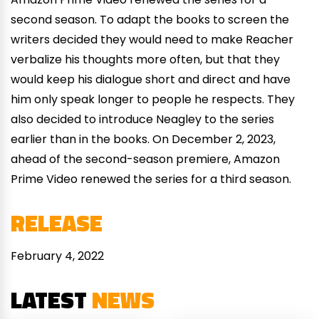
second season. To adapt the books to screen the
writers decided they would need to make Reacher
verbalize his thoughts more often, but that they
would keep his dialogue short and direct and have
him only speak longer to people he respects. They
also decided to introduce Neagley to the series
earlier than in the books. On December 2, 2023,
ahead of the second-season premiere, Amazon
Prime Video renewed the series for a third season.
RELEASE
February 4, 2022
LATEST
NEWS