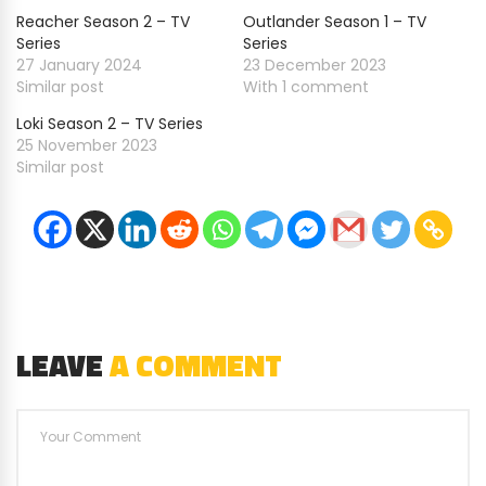
Reacher Season 2 – TV
Outlander Season 1 – TV
Series
Series
27 January 2024
23 December 2023
Similar post
With 1 comment
Loki Season 2 – TV Series
25 November 2023
Similar post
LEAVE
A COMMENT