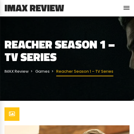
IMAX REVIEW
REACHER SEASON 1 –
TV SERIES
IMAX Review
Games
Reacher Season 1 – TV Series