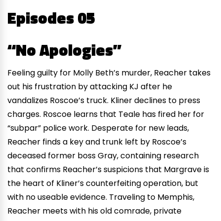
Episodes 05
“No Apologies”
Feeling guilty for Molly Beth’s murder, Reacher takes
out his frustration by attacking KJ after he
vandalizes Roscoe’s truck. Kliner declines to press
charges. Roscoe learns that Teale has fired her for
“subpar” police work. Desperate for new leads,
Reacher finds a key and trunk left by Roscoe’s
deceased former boss Gray, containing research
that confirms Reacher’s suspicions that Margrave is
the heart of Kliner’s counterfeiting operation, but
with no useable evidence. Traveling to Memphis,
Reacher meets with his old comrade, private